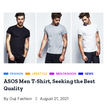
FASHION
LIFESTYLE
MEN FASHION
NEWS
ASOS Men T-Shirt, Seeking the Best
Quality
By
Ouji Fashion
August 21, 2021