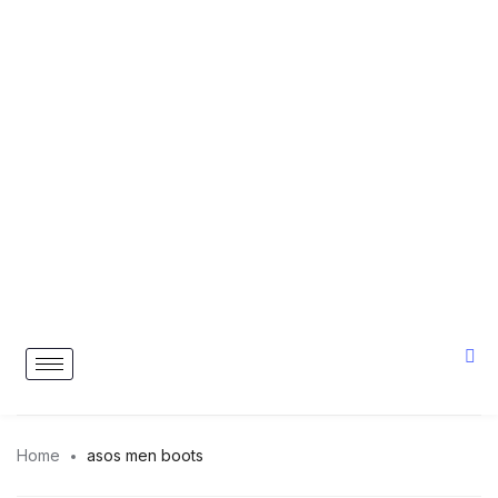
Home
asos men boots