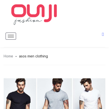
Home
asos men clothing