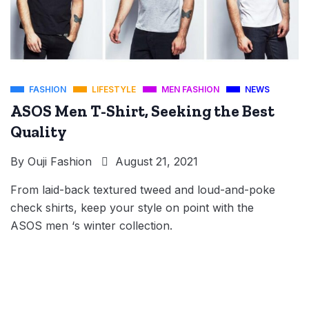
FASHION
LIFESTYLE
MEN FASHION
NEWS
ASOS Men T-Shirt, Seeking the Best
Quality
By
Ouji Fashion
August 21, 2021
From laid-back textured tweed and loud-and-poke
check shirts, keep your style on point with the
ASOS men ‘s winter collection.