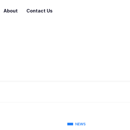
About
Contact Us
NEWS