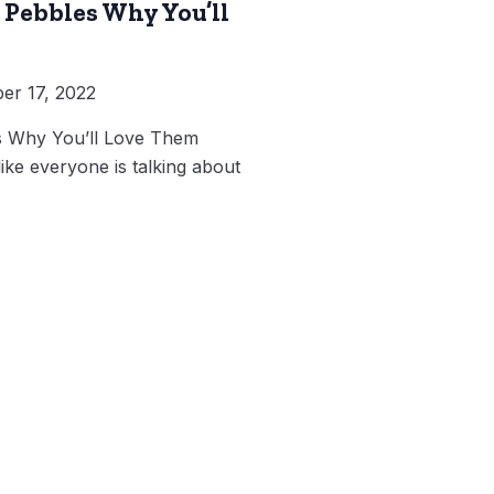
Pebbles Why You’ll
r 17, 2022
 Why You’ll Love Them
like everyone is talking about