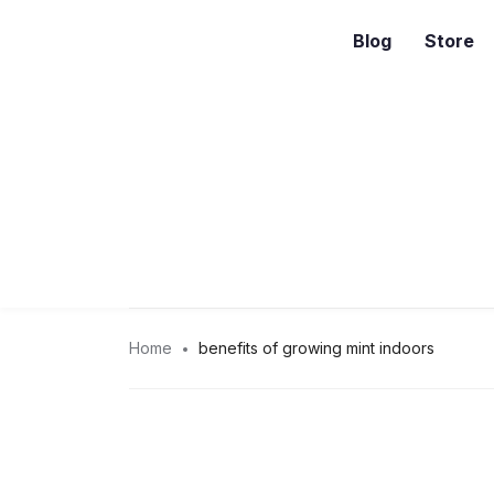
Blog
Store
Home
benefits of growing mint indoors