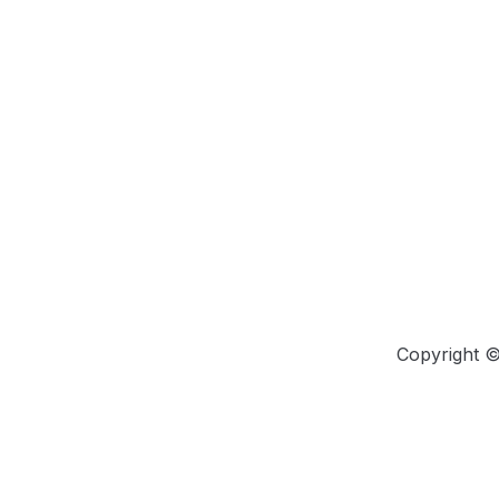
Copyright 