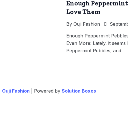
Enough Peppermint 
Love Them
By
Ouji Fashion
Septembe
Enough Peppermint Pebbles
Even More: Lately, it seems 
Peppermint Pebbles, and
©
Ouji Fashion
| Powered by
Solution Boxes