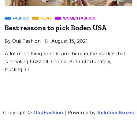
FASHION
NEWS
WOMEN FASHION
Best reasons to pick Boden USA
By
Ouji Fashion
August 15, 2021
A lot of clothing brands are there in the market that
is creating buzz all around. But unfortunately,
trusting all
Copyright ©
Ouji Fashion
| Powered by
Solution Boxes