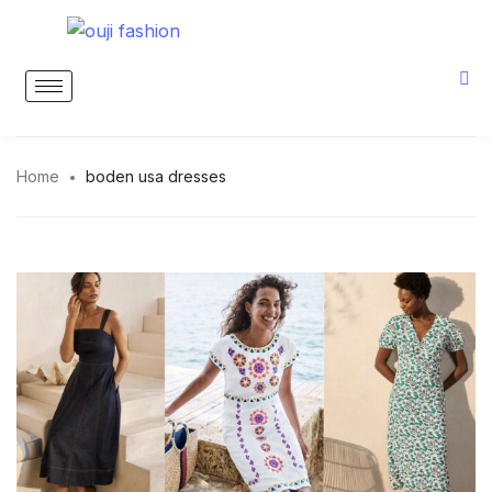
Home
boden usa dresses