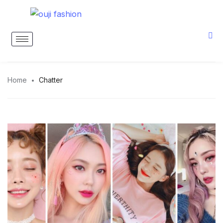
Home
Chatter