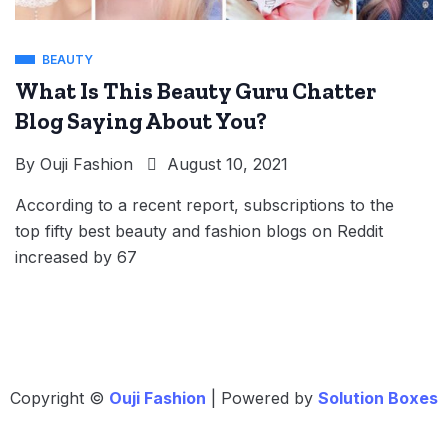
BEAUTY
What Is This Beauty Guru Chatter
Blog Saying About You?
By
Ouji Fashion
August 10, 2021
According to a recent report, subscriptions to the
top fifty best beauty and fashion blogs on Reddit
increased by 67
Copyright ©
Ouji Fashion
| Powered by
Solution Boxes