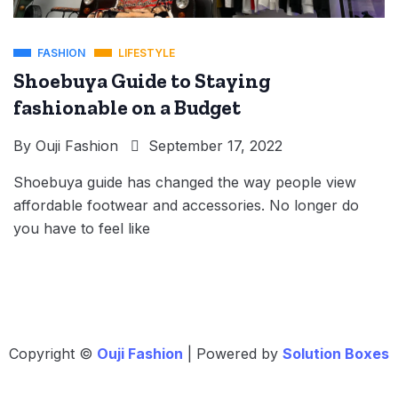
FASHION
LIFESTYLE
Shoebuya Guide to Staying
fashionable on a Budget
By
Ouji Fashion
September 17, 2022
Shoebuya guide has changed the way people view
affordable footwear and accessories. No longer do
you have to feel like
Copyright ©
Ouji Fashion
| Powered by
Solution Boxes