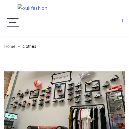
Home
clothes