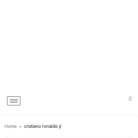
Home
cristiano ronaldo jr