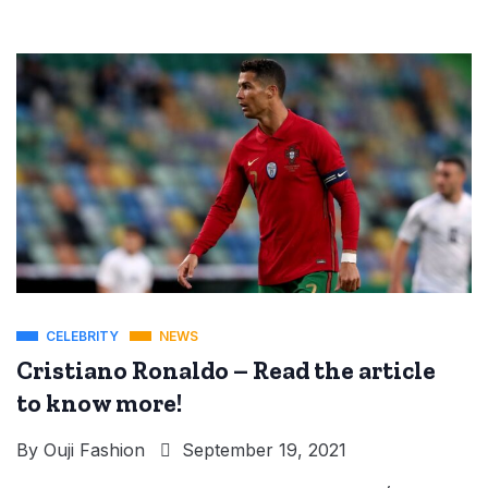
CELEBRITY
NEWS
Cristiano Ronaldo – Read the article
to know more!
By
Ouji Fashion
September 19, 2021