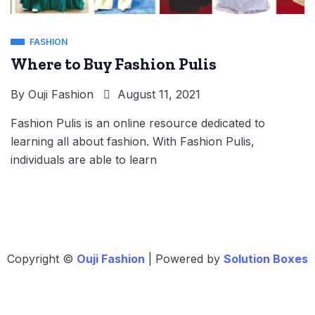
FASHION
Where to Buy Fashion Pulis
By
Ouji Fashion
August 11, 2021
Fashion Pulis is an online resource dedicated to
learning all about fashion. With Fashion Pulis,
individuals are able to learn
Copyright ©
Ouji Fashion
| Powered by
Solution Boxes