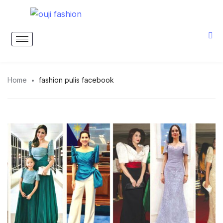
Home
fashion pulis facebook