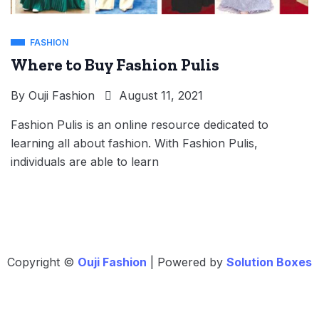
FASHION
Where to Buy Fashion Pulis
By
Ouji Fashion
August 11, 2021
Fashion Pulis is an online resource dedicated to
learning all about fashion. With Fashion Pulis,
individuals are able to learn
Copyright ©
Ouji Fashion
| Powered by
Solution Boxes