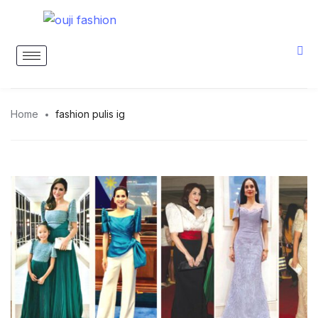
Home
fashion pulis ig