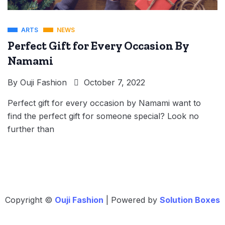
ARTS
NEWS
Perfect Gift for Every Occasion By
Namami
By
Ouji Fashion
October 7, 2022
Perfect gift for every occasion by Namami want to
find the perfect gift for someone special? Look no
further than
Copyright ©
Ouji Fashion
| Powered by
Solution Boxes