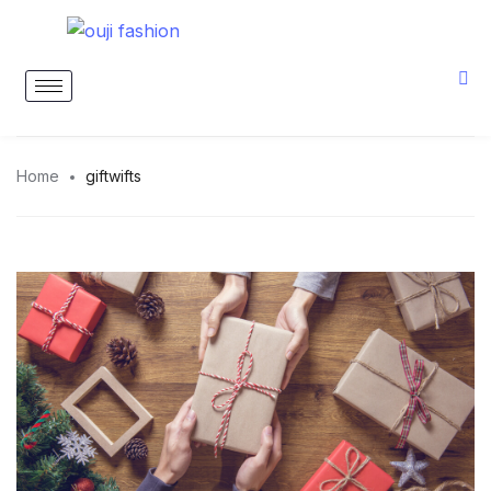
Home
giftwifts