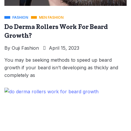
FASHION
MEN FASHION
Do Derma Rollers Work For Beard
Growth?
By
Ouji Fashion
April 15, 2023
You may be seeking methods to speed up beard
growth if your beard isn’t developing as thickly and
completely as