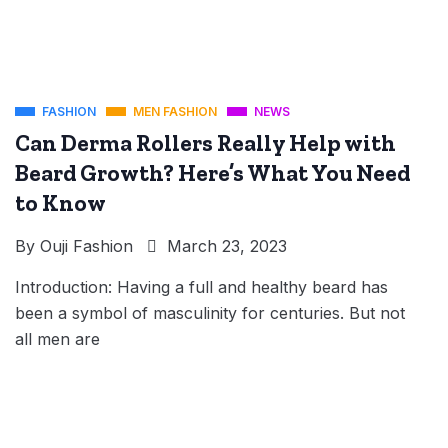
FASHION
MEN FASHION
NEWS
Can Derma Rollers Really Help with
Beard Growth? Here’s What You Need
to Know
By
Ouji Fashion
March 23, 2023
Introduction: Having a full and healthy beard has
been a symbol of masculinity for centuries. But not
all men are