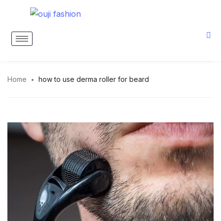
Home
how to use derma roller for beard