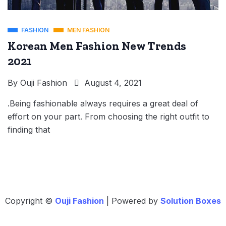
FASHION
MEN FASHION
Korean Men Fashion New Trends
2021
By
Ouji Fashion
August 4, 2021
.Being fashionable always requires a great deal of
effort on your part. From choosing the right outfit to
finding that
Copyright ©
Ouji Fashion
| Powered by
Solution Boxes