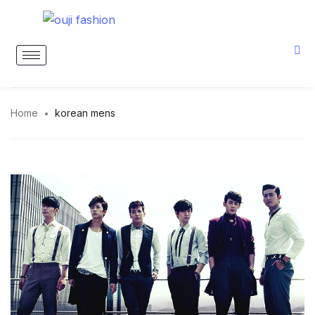
Home
korean mens