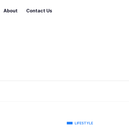
About
Contact Us
LIFESTYLE