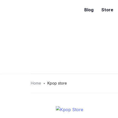
Blog
Store
Home
Kpop store