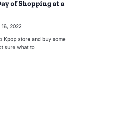
ay of Shopping at a
18, 2022
to Kpop store and buy some
t sure what to