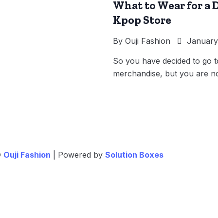
What to Wear for a D
Kpop Store
By
Ouji Fashion
January 
So you have decided to go 
merchandise, but you are no
©
Ouji Fashion
| Powered by
Solution Boxes