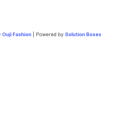
©
Ouji Fashion
| Powered by
Solution Boxes