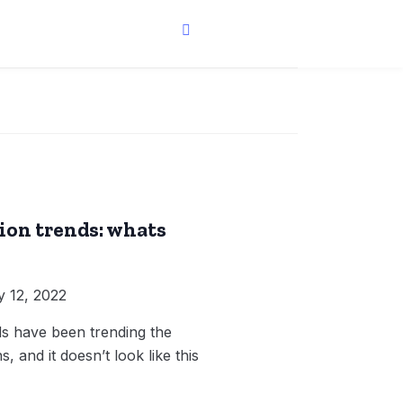
ion trends: whats
 12, 2022
ds have been trending the
, and it doesn’t look like this