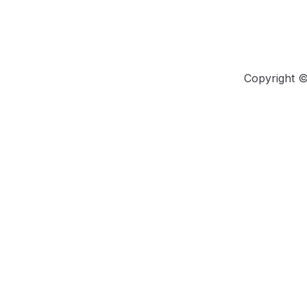
Copyright 