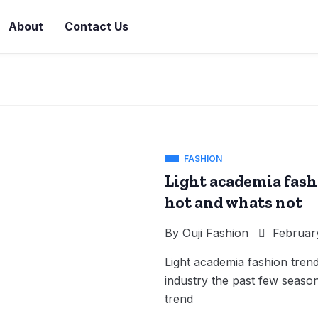
About
Contact Us
FASHION
Light academia fash
hot and whats not
By
Ouji Fashion
February
Light academia fashion tren
industry the past few seasons
trend