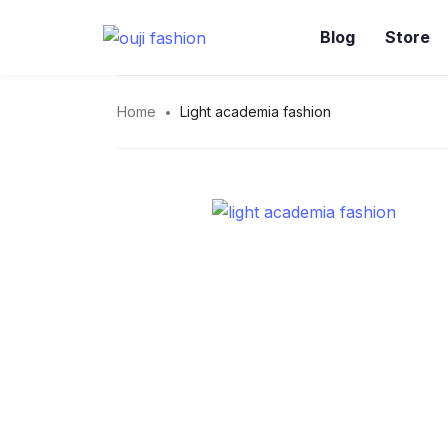
Blog
Store
Home
Light academia fashion