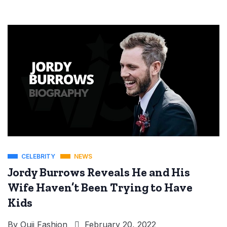
CELEBRITY
NEWS
Jordy Burrows Reveals He and His
Wife Haven’t Been Trying to Have
Kids
By
Ouji Fashion
February 20, 2022