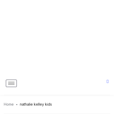
Home
nathalie kelley kids