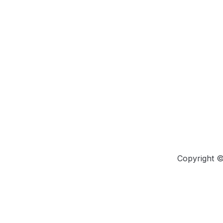
Copyright 