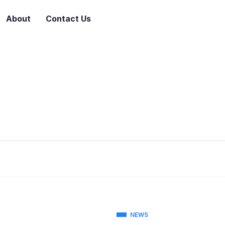
About
Contact Us
NEWS