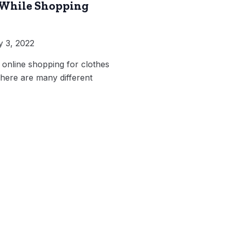
 While Shopping
 3, 2022
 online shopping for clothes
here are many different