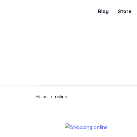
Blog
Store
Home
online