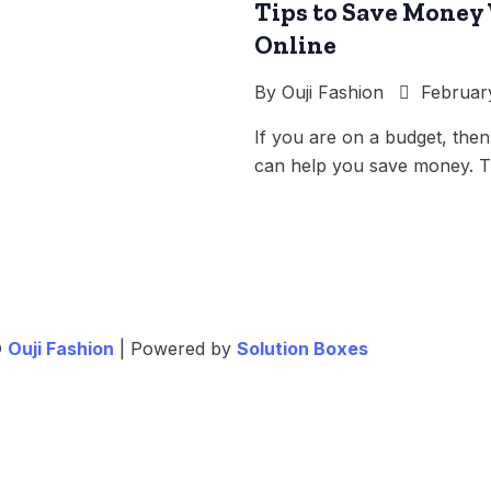
Tips to Save Money
Online
By
Ouji Fashion
February
If you are on a budget, then
can help you save money. T
©
Ouji Fashion
| Powered by
Solution Boxes