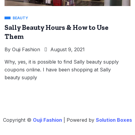
BEAUTY
Sally Beauty Hours & How to Use
Them
By
Ouji Fashion
August 9, 2021
Why, yes, it is possible to find Sally beauty supply
coupons online. I have been shopping at Sally
beauty supply
Copyright ©
Ouji Fashion
| Powered by
Solution Boxes