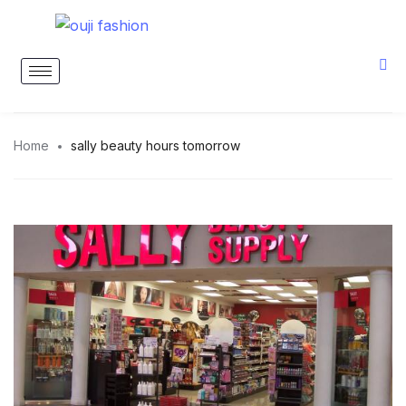
Home
sally beauty hours tomorrow