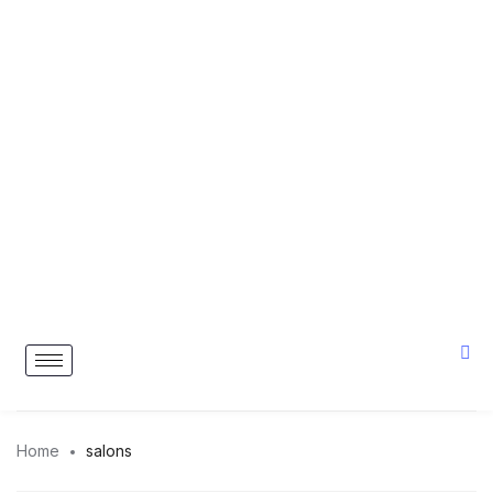
Home
salons