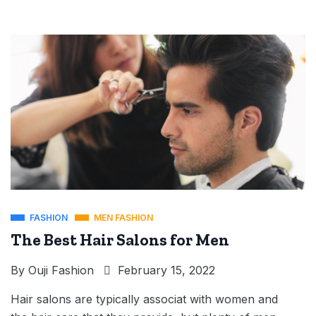
FASHION
MEN FASHION
The Best Hair Salons for Men
By
Ouji Fashion
February 15, 2022
Hair salons are typically associat with women and