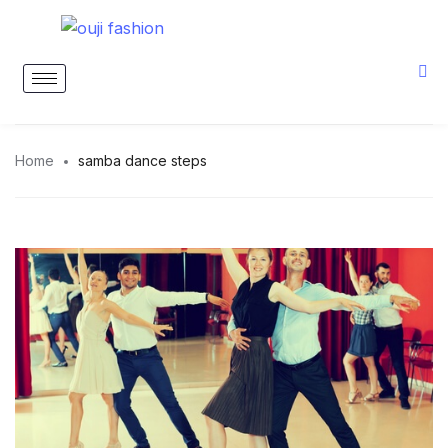
Home
samba dance steps