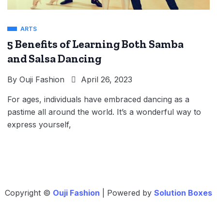
ARTS
5 Benefits of Learning Both Samba
and Salsa Dancing
By
Ouji Fashion
April 26, 2023
For ages, individuals have embraced dancing as a
pastime all around the world. It’s a wonderful way to
express yourself,
Copyright ©
Ouji Fashion
| Powered by
Solution Boxes