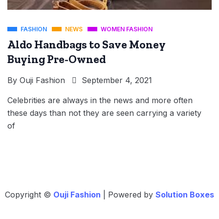
FASHION
NEWS
WOMEN FASHION
Aldo Handbags to Save Money
Buying Pre-Owned
By
Ouji Fashion
September 4, 2021
Celebrities are always in the news and more often
these days than not they are seen carrying a variety
of
Copyright ©
Ouji Fashion
| Powered by
Solution Boxes