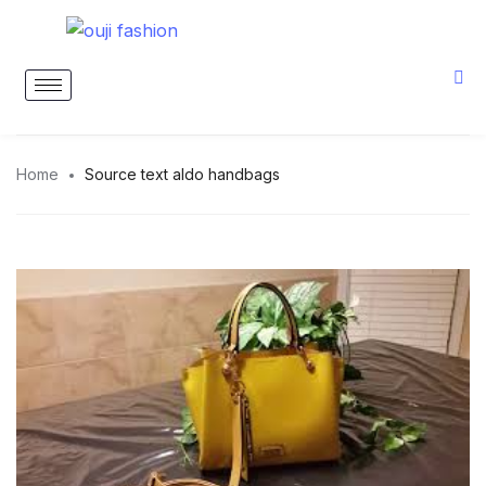
Home
Source text aldo handbags