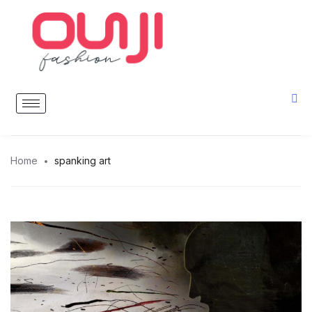
Home
spanking art