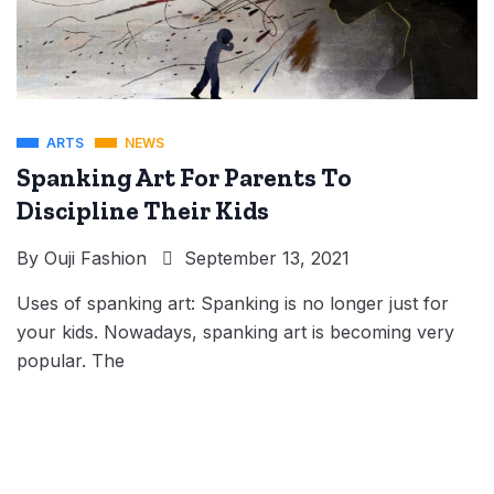
ARTS
NEWS
Spanking Art For Parents To
Discipline Their Kids
By
Ouji Fashion
September 13, 2021
Uses of spanking art: Spanking is no longer just for
your kids. Nowadays, spanking art is becoming very
popular. The