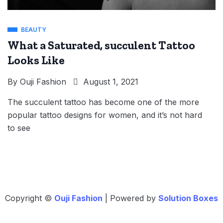
BEAUTY
What a Saturated, succulent Tattoo
Looks Like
By
Ouji Fashion
August 1, 2021
The succulent tattoo has become one of the more
popular tattoo designs for women, and it’s not hard
to see
Copyright ©
Ouji Fashion
| Powered by
Solution Boxes