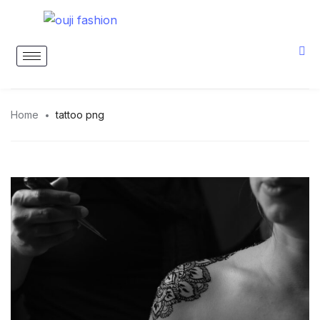
Home
tattoo png