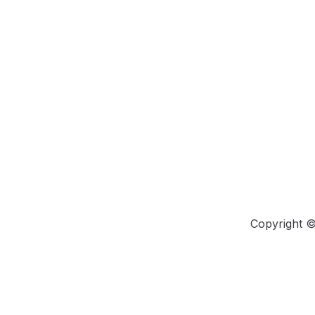
Copyright 