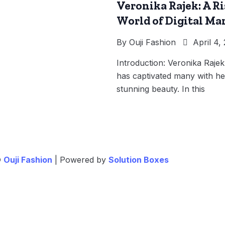
Veronika Rajek: A Ri
World of Digital Ma
By
Ouji Fashion
April 4,
Introduction: Veronika Raje
has captivated many with her
stunning beauty. In this
©
Ouji Fashion
| Powered by
Solution Boxes