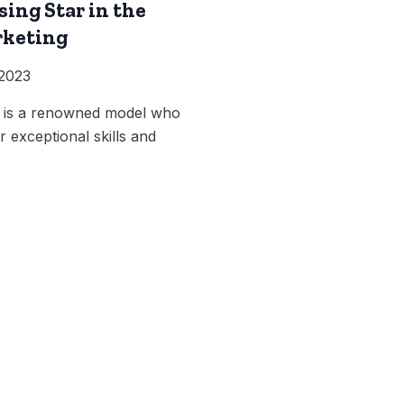
sing Star in the
rketing
 2023
k is a renowned model who
 exceptional skills and