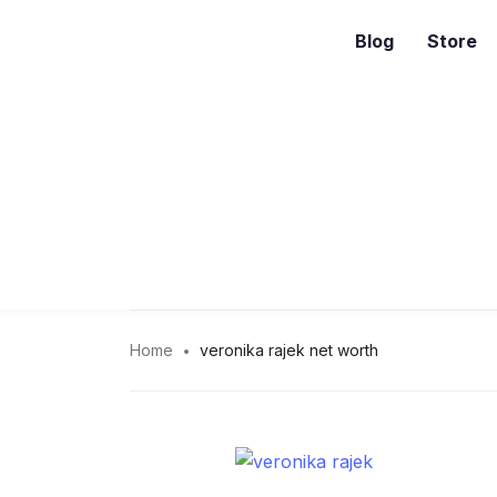
Blog
Store
Home
veronika rajek net worth