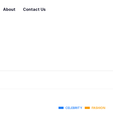
About
Contact Us
CELEBRITY
FASHION