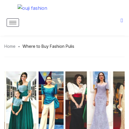
Home
Where to Buy Fashion Pulis