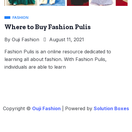
FASHION
Where to Buy Fashion Pulis
By
Ouji Fashion
August 11, 2021
Fashion Pulis is an online resource dedicated to
learning all about fashion. With Fashion Pulis,
individuals are able to learn
Copyright ©
Ouji Fashion
| Powered by
Solution Boxes