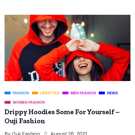
FASHION
LIFESTYLE
MEN FASHION
NEWS
WOMEN FASHION
Drippy Hoodies Some For Yourself –
Ouji Fashion
By
Ouji Fashion
August 26, 2021