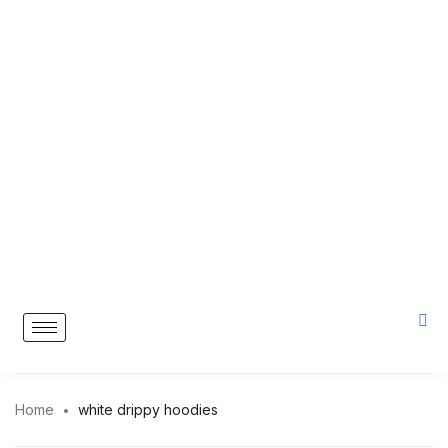
Home
white drippy hoodies