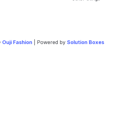
©
Ouji Fashion
| Powered by
Solution Boxes