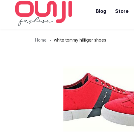
Blog
Store
Home
white tommy hilfiger shoes