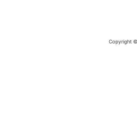
Copyright 