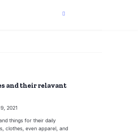
s and their relavant
9, 2021
d things for their daily
, clothes, even apparel, and