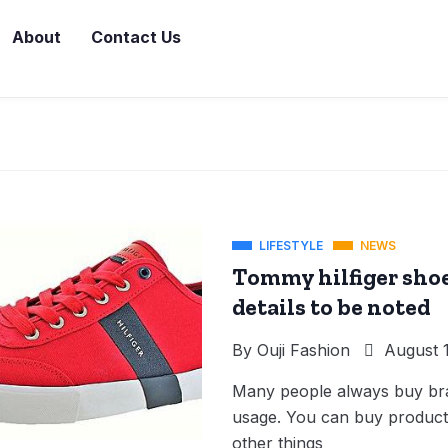
About
Contact Us
LIFESTYLE
NEWS
Tommy hilfiger shoe
details to be noted
By
Ouji Fashion
August 1
Many people always buy bran
usage. You can buy products
other things