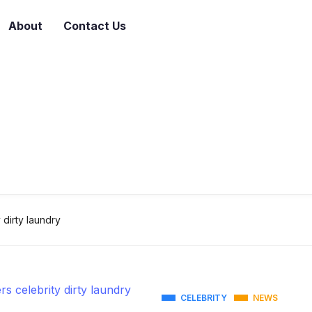
About
Contact Us
 dirty laundry
CELEBRITY
NEWS