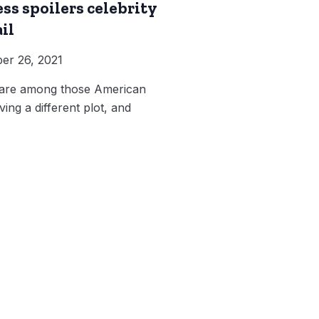
ss spoilers celebrity
il
er 26, 2021
s are among those American
ving a different plot, and