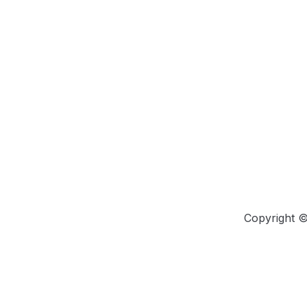
Copyright 