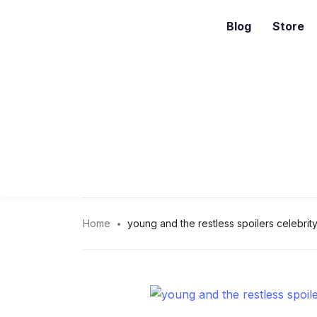
Blog
Store
Home
young and the restless spoilers celebrity