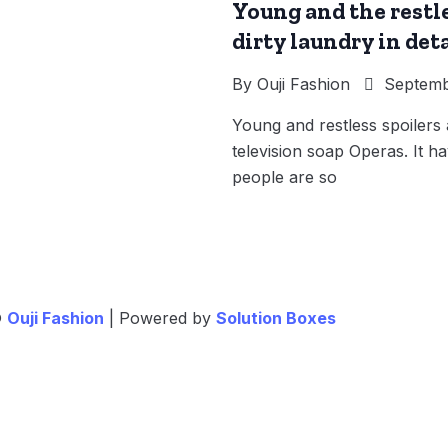
Young and the restle
dirty laundry in deta
By
Ouji Fashion
Septemb
Young and restless spoiler
television soap Operas. It ha
people are so
©
Ouji Fashion
| Powered by
Solution Boxes